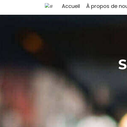
Accueil
À propos de no
S