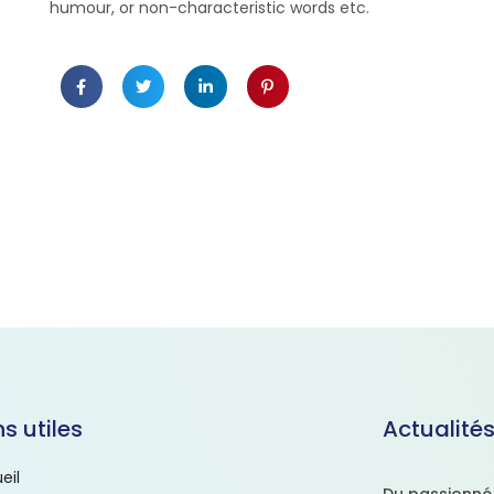
humour, or non-characteristic words etc.
ns utiles
Actualité
eil