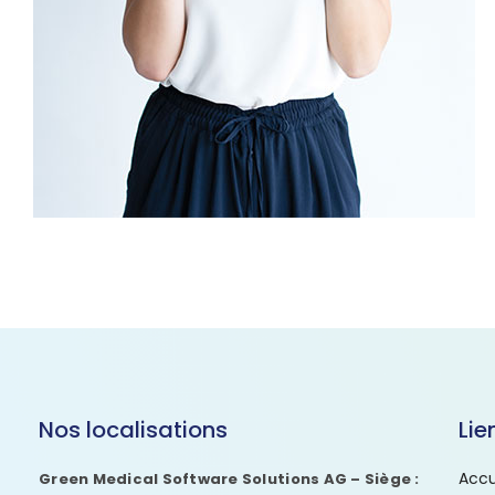
Nos localisations
Lie
Accu
Green Medical Software Solutions AG – Siège :