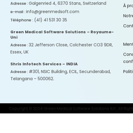
Galgenried 4, 6370 Stans, Switzerland
Adresse :
À pr
info@greenmedsoft.com
e-mail :
Notr
(41) 41 531 30 35
Téléphone :
Con
Green Medical Software Solutions – Royaume-
Uni
Ment
32 Jefferson Close, Colchester CO3 9DR,
Adresse :
Essex, UK
Condi
conf
Shris Infotech Services – INDIA
#301, NSIC Building, ECIL, Secunderabad,
Poli
Adresse :
Telangana – 500062.
Copyright © 2024 Green Medical Software Solutions AG : All Righ