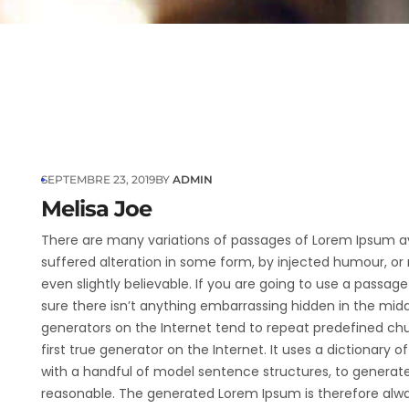
SEPTEMBRE 23, 2019
BY
ADMIN
Melisa Joe
There are many variations of passages of Lorem Ipsum av
suffered alteration in some form, by injected humour, or
even slightly believable. If you are going to use a passa
sure there isn’t anything embarrassing hidden in the midd
generators on the Internet tend to repeat predefined ch
first true generator on the Internet. It uses a dictionary 
with a handful of model sentence structures, to generat
reasonable. The generated Lorem Ipsum is therefore alway