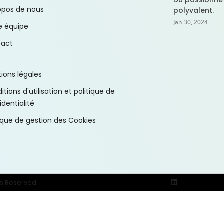
Du passionné
opos de nous
polyvalent.
Jan 30, 2024
e équipe
tact
ions légales
tions d'utilisation et politique de
identialité
tique de gestion des Cookies
ts Reserved.