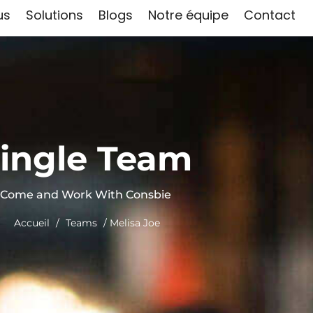
us
Solutions
Blogs
Notre équipe
Contact
ingle Team
Come and Work With Consbie
Accueil
/
Teams
/ Melisa Joe