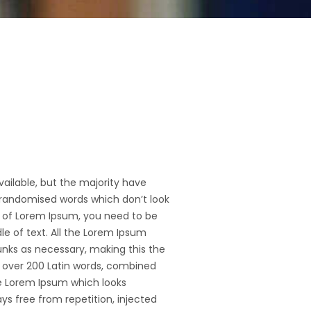
ailable, but the majority have
 randomised words which don’t look
ge of Lorem Ipsum, you need to be
le of text. All the Lorem Ipsum
unks as necessary, making this the
of over 200 Latin words, combined
e Lorem Ipsum which looks
s free from repetition, injected