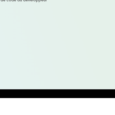
 de code au développeur