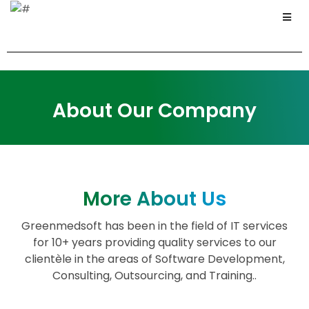
About Our Company
More About Us
Greenmedsoft has been in the field of IT services
for 10+ years providing quality services to our
clientèle in the areas of Software Development,
Consulting, Outsourcing, and Training..