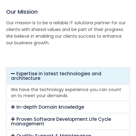
Our Mission
Our mission is to be a reliable IT solutions partner for our
clients with shared values and be part of their progress.
We believe in enabling our clients success to enhance
our business growth.
Expertise in latest technologies and
architecture
We have the technology experience you can count
on to meet your demands.
In-depth Domain knowledge
Proven Software Development Life Cycle
management
Quality Support & Maintenance