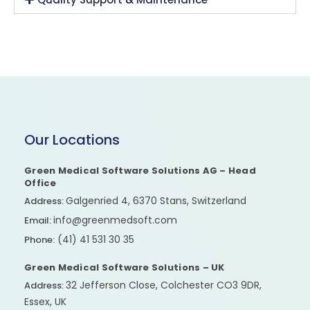
Our Locations
Green Medical Software Solutions AG – Head
Office
Galgenried 4, 6370 Stans, Switzerland
Address:
info@greenmedsoft.com
Email:
(41) 41 531 30 35
Phone:
Green Medical Software Solutions – UK
32 Jefferson Close, Colchester CO3 9DR,
Address:
Essex, UK