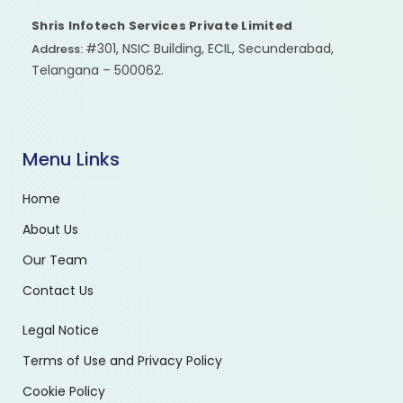
Shris Infotech Services Private Limited
#301, NSIC Building, ECIL, Secunderabad,
Address:
Telangana – 500062.
Menu Links
Home
About Us
Our Team
Contact Us
Legal Notice
Terms of Use and Privacy Policy
Cookie Policy