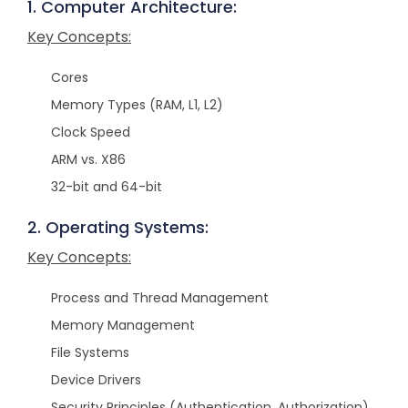
1. Computer Architecture:
Key Concepts:
Cores
Memory Types (RAM, L1, L2)
Clock Speed
ARM vs. X86
32-bit and 64-bit
2. Operating Systems:
Key Concepts:
Process and Thread Management
Memory Management
File Systems
Device Drivers
Security Principles (Authentication, Authorization)