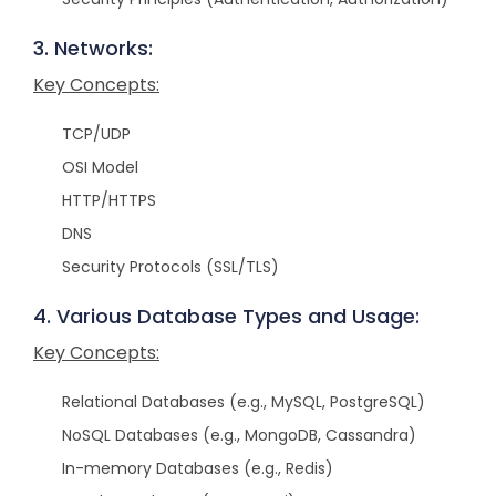
3. Networks:
Key Concepts:
TCP/UDP
OSI Model
HTTP/HTTPS
DNS
Security Protocols (SSL/TLS)
4. Various Database Types and Usage:
Key Concepts:
Relational Databases (e.g., MySQL, PostgreSQL)
NoSQL Databases (e.g., MongoDB, Cassandra)
In-memory Databases (e.g., Redis)