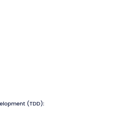
velopment (TDD):