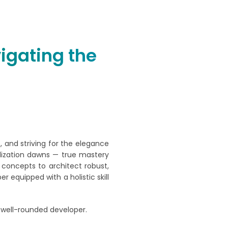
igating the
, and striving for the elegance
alization dawns — true mastery
concepts to architect robust,
r equipped with a holistic skill
 well-rounded developer.