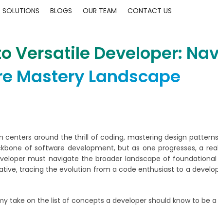
SOLUTIONS
BLOGS
OUR TEAM
CONTACT US
o Versatile Developer: Nav
re Mastery Landscape
en centers around the thrill of coding, mastering design patterns
backbone of software development, but as one progresses, a re
veloper must navigate the broader landscape of foundational 
ative, tracing the evolution from a code enthusiast to a develope
my take on the list of concepts a developer should know to be a