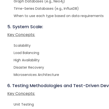
Graph Databases (e.g., Neo4j)
Time-Series Databases (e.g., InfluxDB)
When to use each type based on data requirements
5. System Scale:
Key Concepts:
Scalability
Load Balancing
High Availability
Disaster Recovery
Microservices Architecture
6. Testing Methodologies and Test-Driven De
Key Concepts:
Unit Testing