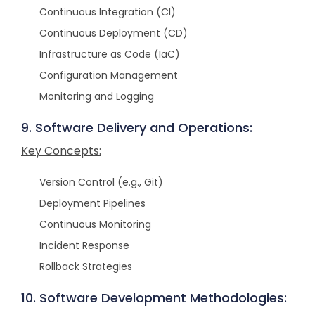
Continuous Integration (CI)
Continuous Deployment (CD)
Infrastructure as Code (IaC)
Configuration Management
Monitoring and Logging
9. Software Delivery and Operations:
Key Concepts:
Version Control (e.g., Git)
Deployment Pipelines
Continuous Monitoring
Incident Response
Rollback Strategies
10. Software Development Methodologies: