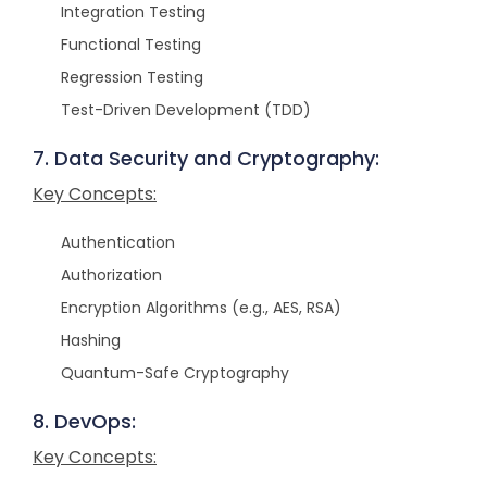
Integration Testing
Functional Testing
Regression Testing
Test-Driven Development (TDD)
7. Data Security and Cryptography:
Key Concepts:
Authentication
Authorization
Encryption Algorithms (e.g., AES, RSA)
Hashing
Quantum-Safe Cryptography
8. DevOps:
Key Concepts: