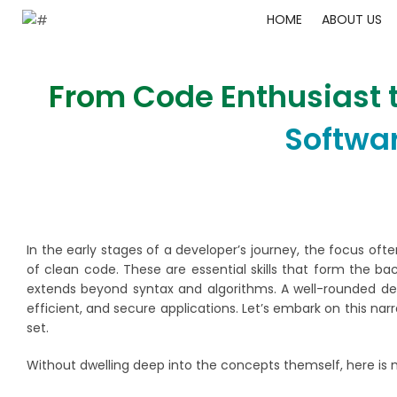
HOME
ABOUT US
From Code Enthusiast t
Softwa
In the early stages of a developer’s journey, the focus oft
of clean code. These are essential skills that form the 
extends beyond syntax and algorithms. A well-rounded de
efficient, and secure applications. Let’s embark on this narr
set.
Without dwelling deep into the concepts themself, here is 