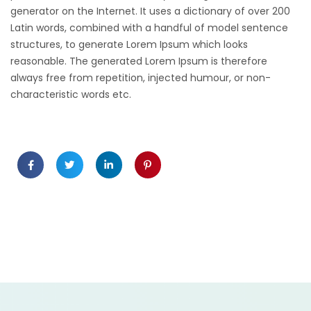
generator on the Internet. It uses a dictionary of over 200
Latin words, combined with a handful of model sentence
structures, to generate Lorem Ipsum which looks
reasonable. The generated Lorem Ipsum is therefore
always free from repetition, injected humour, or non-
characteristic words etc.