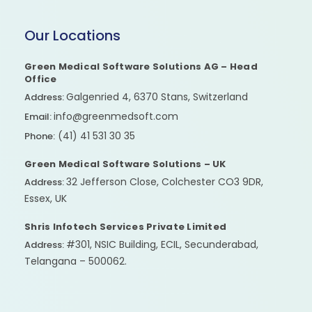
Our Locations
Green Medical Software Solutions AG – Head
Office
Galgenried 4, 6370 Stans, Switzerland
Address:
info@greenmedsoft.com
Email:
(41) 41 531 30 35
Phone:
Green Medical Software Solutions – UK
32 Jefferson Close, Colchester CO3 9DR,
Address:
Essex, UK
Shris Infotech Services Private Limited
#301, NSIC Building, ECIL, Secunderabad,
Address:
Telangana – 500062.