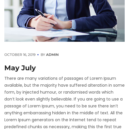
OCTOBER 16, 2019
BY
ADMIN
May July
There are many variations of passages of Lorem Ipsum
available, but the majority have suffered alteration in some
form, by injected humour, or randomised words which
don’t look even slightly believable. If you are going to use a
passage of Lorem Ipsum, you need to be sure there isn’t
anything embarrassing hidden in the middle of text. All the
Lorem Ipsum generators on the Internet tend to repeat
predefined chunks as necessary, making this the first true