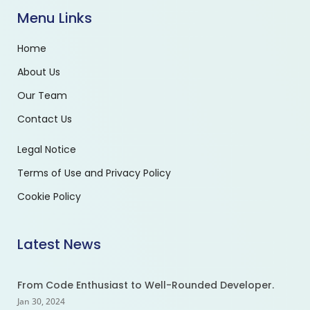
Menu Links
Home
About Us
Our Team
Contact Us
Legal Notice
Terms of Use and Privacy Policy
Cookie Policy
Latest News
From Code Enthusiast to Well-Rounded Developer.
Jan 30, 2024