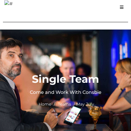
Single Team
Come and Work With Consbie
Home
/
Teams
/ May July