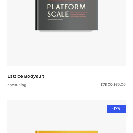
Lattice Bodysuit
$
75.00
$
60.00
consulting
-17%