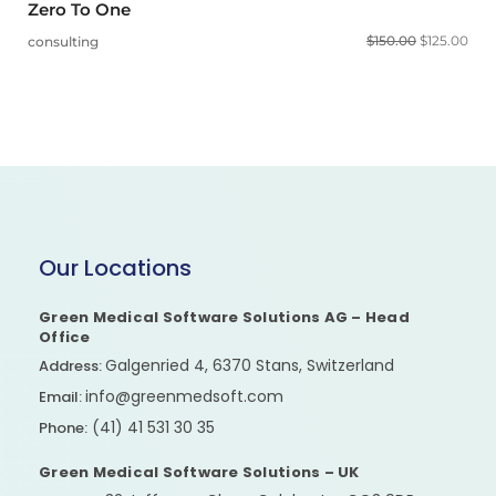
Zero To One
$
150.00
$
125.00
consulting
Our Locations
Green Medical Software Solutions AG – Head
Office
Galgenried 4, 6370 Stans, Switzerland
Address:
info@greenmedsoft.com
Email:
(41) 41 531 30 35
Phone:
Green Medical Software Solutions – UK