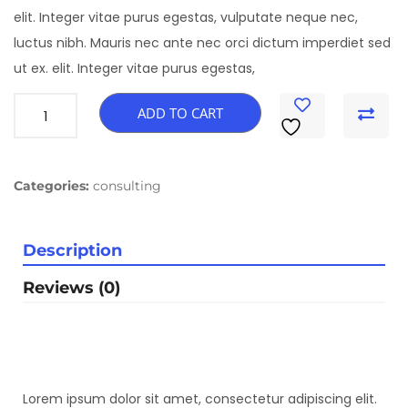
elit. Integer vitae purus egestas, vulputate neque nec,
luctus nibh. Mauris nec ante nec orci dictum imperdiet sed
ut ex. elit. Integer vitae purus egestas,
ADD TO CART
Categories:
consulting
Description
Reviews (0)
Lorem ipsum dolor sit amet, consectetur adipiscing elit.