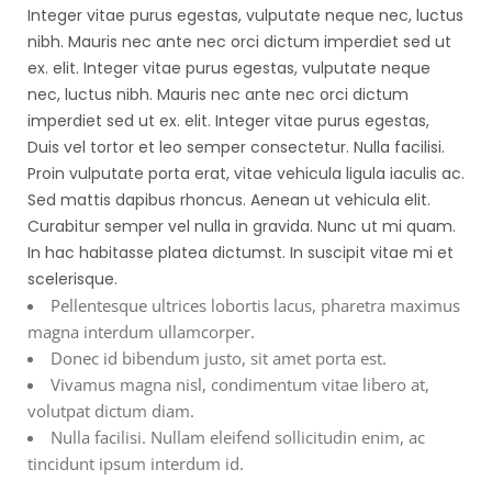
Integer vitae purus egestas, vulputate neque nec, luctus
nibh. Mauris nec ante nec orci dictum imperdiet sed ut
ex. elit. Integer vitae purus egestas, vulputate neque
nec, luctus nibh. Mauris nec ante nec orci dictum
imperdiet sed ut ex. elit. Integer vitae purus egestas,
Duis vel tortor et leo semper consectetur. Nulla facilisi.
Proin vulputate porta erat, vitae vehicula ligula iaculis ac.
Sed mattis dapibus rhoncus. Aenean ut vehicula elit.
Curabitur semper vel nulla in gravida. Nunc ut mi quam.
In hac habitasse platea dictumst. In suscipit vitae mi et
scelerisque.
Pellentesque ultrices lobortis lacus, pharetra maximus
magna interdum ullamcorper.
Donec id bibendum justo, sit amet porta est.
Vivamus magna nisl, condimentum vitae libero at,
volutpat dictum diam.
Nulla facilisi. Nullam eleifend sollicitudin enim, ac
tincidunt ipsum interdum id.