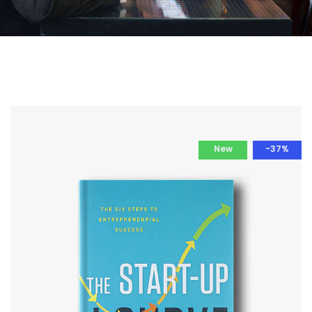
New
-37%