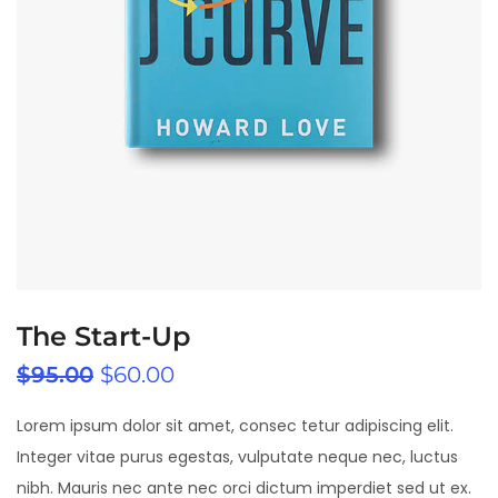
The Start-Up
$
95.00
$
60.00
Lorem ipsum dolor sit amet, consec tetur adipiscing elit.
Integer vitae purus egestas, vulputate neque nec, luctus
nibh. Mauris nec ante nec orci dictum imperdiet sed ut ex.