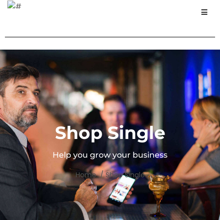
Shop Single
Help you grow your business
Home / Shop Single