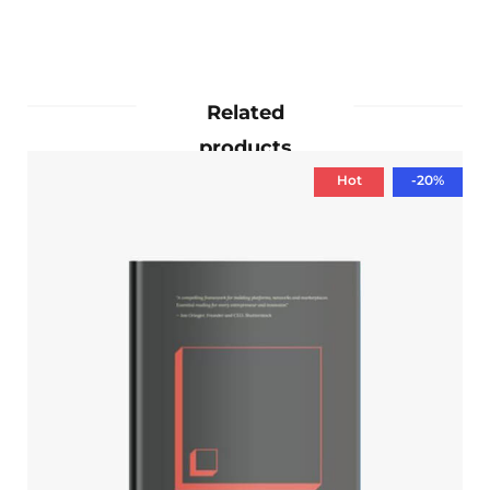
Related
products
Hot
-20%