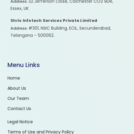
32 Jefferson Close, Colchester CO3 9DR,
Address:
Essex, UK
Shris Infotech Services Private Limited
#301, NSIC Building, ECIL, Secunderabad,
Address:
Telangana – 500062.
Menu Links
Home
About Us
Our Team
Contact Us
Legal Notice
Terms of Use and Privacy Policy