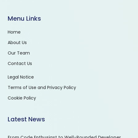
Menu Links
Home
About Us
Our Team
Contact Us
Legal Notice
Terms of Use and Privacy Policy
Cookie Policy
Latest News
From Code Enthusiast to Well-Rounded Developer.