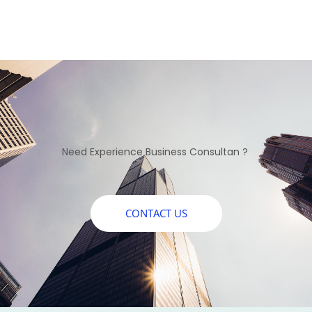
Need Experience Business Consultan ?
CONTACT US