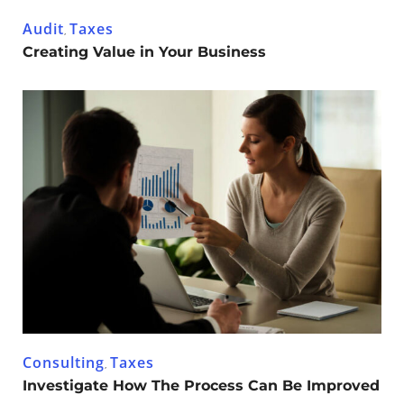
Audit
Taxes
,
Creating Value in Your Business
Consulting
Taxes
,
Investigate How The Process Can Be Improved