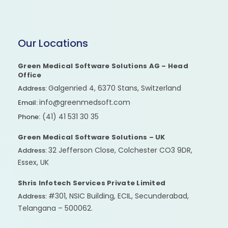
Our Locations
Green Medical Software Solutions AG – Head
Office
Galgenried 4, 6370 Stans, Switzerland
Address:
info@greenmedsoft.com
Email:
(41) 41 531 30 35
Phone:
Green Medical Software Solutions – UK
32 Jefferson Close, Colchester CO3 9DR,
Address:
Essex, UK
Shris Infotech Services Private Limited
#301, NSIC Building, ECIL, Secunderabad,
Address:
Telangana – 500062.