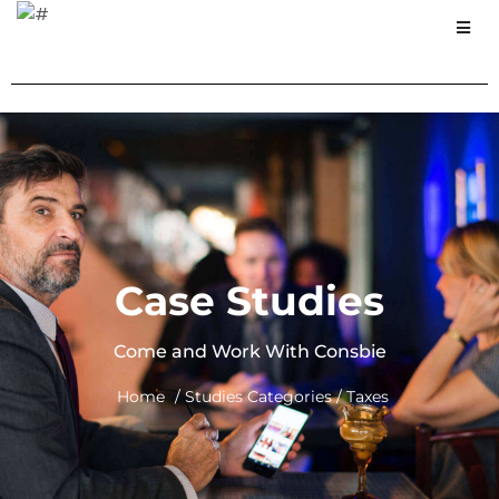
Case Studies
Come and Work With Consbie
Home
/ Studies Categories / Taxes